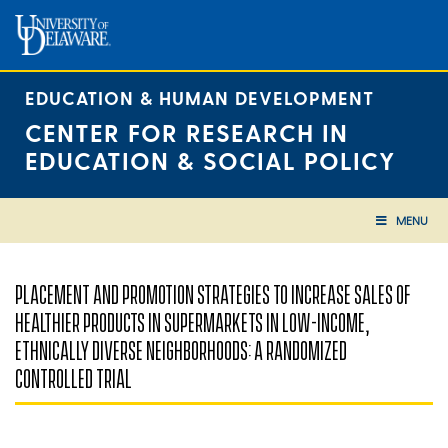
Skip
to
content
EDUCATION & HUMAN DEVELOPMENT
CENTER FOR RESEARCH IN
EDUCATION & SOCIAL POLICY
MENU
PLACEMENT AND PROMOTION STRATEGIES TO INCREASE SALES OF
HEALTHIER PRODUCTS IN SUPERMARKETS IN LOW-INCOME,
ETHNICALLY DIVERSE NEIGHBORHOODS: A RANDOMIZED
CONTROLLED TRIAL