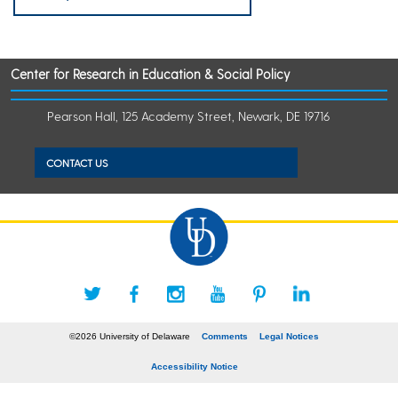
Center for Research in Education & Social Policy
Pearson Hall, 125 Academy Street, Newark, DE 19716
CONTACT US
©2026 University of Delaware
Comments
Legal Notices
Accessibility Notice