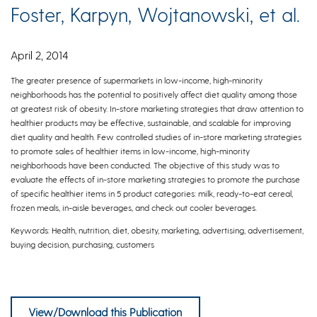
Foster, Karpyn, Wojtanowski, et al.
April 2, 2014
The greater presence of supermarkets in low-income, high-minority
neighborhoods has the potential to positively affect diet quality among those
at greatest risk of obesity. In-store marketing strategies that draw attention to
healthier products may be effective, sustainable, and scalable for improving
diet quality and health. Few controlled studies of in-store marketing strategies
to promote sales of healthier items in low-income, high-minority
neighborhoods have been conducted. The objective of this study was to
evaluate the effects of in-store marketing strategies to promote the purchase
of specific healthier items in 5 product categories: milk, ready-to-eat cereal,
frozen meals, in-aisle beverages, and check out cooler beverages.
Keywords: Health, nutrition, diet, obesity, marketing, advertising, advertisement,
buying decision, purchasing, customers
Foster, Karpyn, Wojtanowski, Davis, Weiss, Brensinger, Tierney, Guo, Brown, Spross,
Glanz
View/Download this Publication