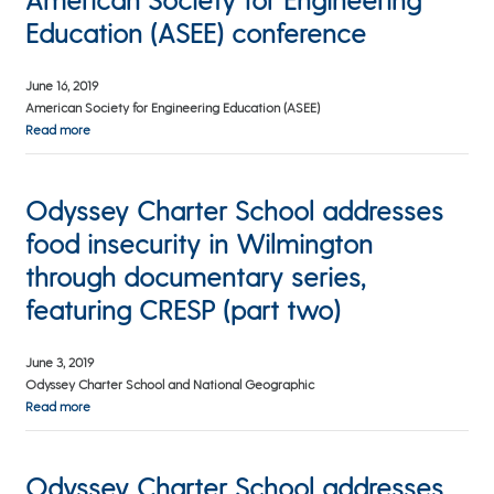
Education (ASEE) conference
June 16, 2019
American Society for Engineering Education (ASEE)
Read more
Odyssey Charter School addresses
food insecurity in Wilmington
through documentary series,
featuring CRESP (part two)
June 3, 2019
Odyssey Charter School and National Geographic
Read more
Odyssey Charter School addresses