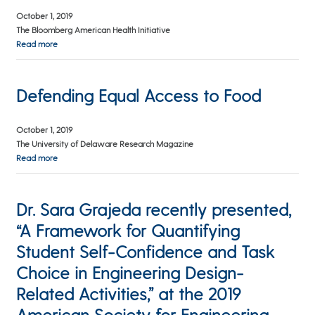
October 1, 2019
The Bloomberg American Health Initiative
Read more
Defending Equal Access to Food
October 1, 2019
The University of Delaware Research Magazine
Read more
Dr. Sara Grajeda recently presented,
“A Framework for Quantifying
Student Self-Confidence and Task
Choice in Engineering Design-
Related Activities,” at the 2019
American Society for Engineering