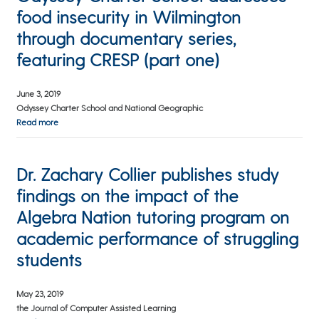
food insecurity in Wilmington
through documentary series,
featuring CRESP (part one)
June 3, 2019
Odyssey Charter School and National Geographic
Read more
Dr. Zachary Collier publishes study
findings on the impact of the
Algebra Nation tutoring program on
academic performance of struggling
students
May 23, 2019
the Journal of Computer Assisted Learning