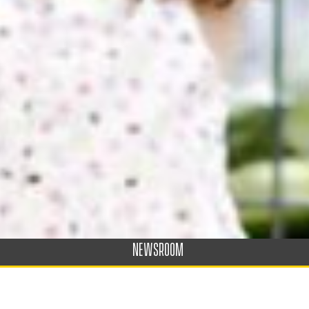
NEWSROOM