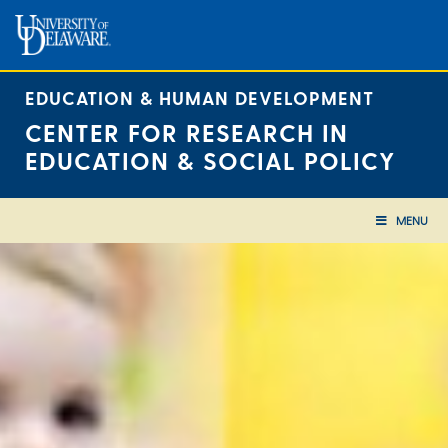
Skip
to
content
EDUCATION & HUMAN DEVELOPMENT
CENTER FOR RESEARCH IN
EDUCATION & SOCIAL POLICY
MENU