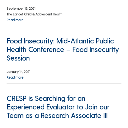
September 13, 2021
The Lancet Child & Adolescent Health
Read more
Food Insecurity: Mid-Atlantic Public
Health Conference – Food Insecurity
Session
January 14, 2021
Read more
CRESP is Searching for an
Experienced Evaluator to Join our
Team as a Research Associate III