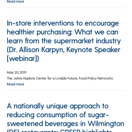
Read more
In-store interventions to encourage
healthier purchasing: What we can
learn from the supermarket industry
(Dr. Allison Karpyn, Keynote Speaker
[webinar])
May 20, 2019
The Johns Hopkins Center for a Livable Future, Food Policy Networks
Read more
A nationally unique approach to
reducing consumption of sugar-
sweetened beverages in Wilmington