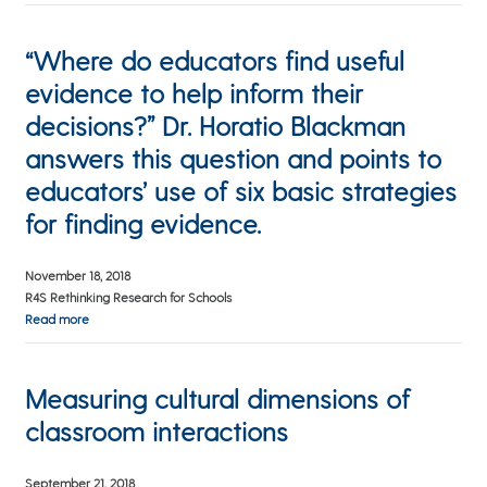
“Where do educators find useful
evidence to help inform their
decisions?” Dr. Horatio Blackman
answers this question and points to
educators’ use of six basic strategies
for finding evidence.
November 18, 2018
R4S Rethinking Research for Schools
Read more
Measuring cultural dimensions of
classroom interactions
September 21, 2018