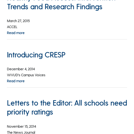
Trends and Research Findings
March 27, 2015
ACCEL
Read more
Introducing CRESP
December 4, 2014
WVUD's Campus Voices
Read more
Letters to the Editor: All schools need
priority ratings
November 15, 2014
The News Journal