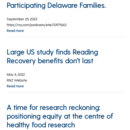
Participating Delaware Families.
September 25, 2023
https://rss.com/podcasts/e4e/1097560/
Read more
Large US study finds Reading
Recovery benefits don’t last
May 4, 2022
RNZ Website
Read more
A time for research reckoning:
positioning equity at the centre of
healthy food research