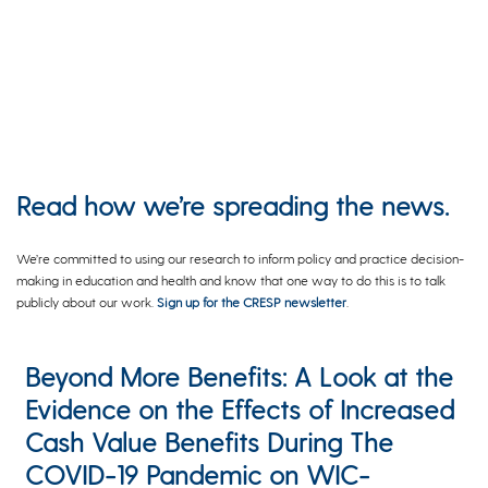
Read how we’re spreading the news.
We’re committed to using our research to inform policy and practice decision-
making in education and health and know that one way to do this is to talk
publicly about our work.
Sign up for the CRESP newsletter
.
Beyond More Benefits: A Look at the
Evidence on the Effects of Increased
Cash Value Benefits During The
COVID-19 Pandemic on WIC-