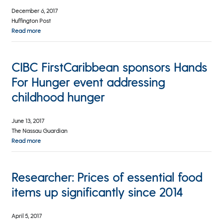
December 6, 2017
Huffington Post
Read more
CIBC FirstCaribbean sponsors Hands
For Hunger event addressing
childhood hunger
June 13, 2017
The Nassau Guardian
Read more
Researcher: Prices of essential food
items up significantly since 2014
April 5, 2017