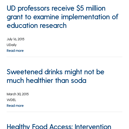
UD professors receive $5 million
grant to examine implementation of
education research
July 16, 2015
UDaily
Read more
Sweetened drinks might not be
much healthier than soda
March 30, 2015
WDEL
Read more
Healthy Food Access: Intervention