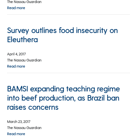
The Nassau Guardian
Read more
Survey outlines food insecurity on
Eleuthera
April 4, 2017
The Nassau Guardian
Read more
BAMSI expanding teaching regime
into beef production, as Brazil ban
raises concerns
March 23, 2017
The Nassau Guardian
Read more