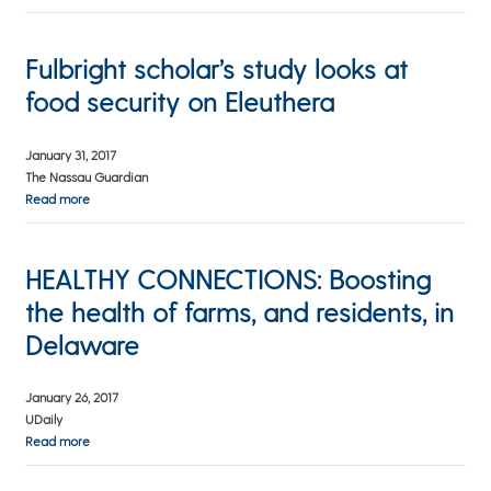
Fulbright scholar’s study looks at
food security on Eleuthera
January 31, 2017
The Nassau Guardian
Read more
HEALTHY CONNECTIONS: Boosting
the health of farms, and residents, in
Delaware
January 26, 2017
UDaily
Read more