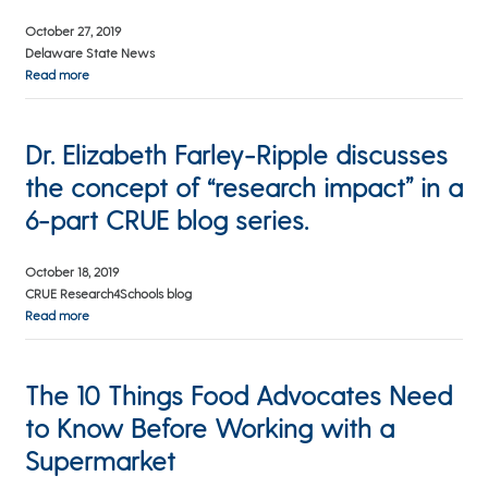
October 27, 2019
Delaware State News
Read more
Dr. Elizabeth Farley-Ripple discusses
the concept of “research impact” in a
6-part CRUE blog series.
October 18, 2019
CRUE Research4Schools blog
Read more
The 10 Things Food Advocates Need
to Know Before Working with a
Supermarket