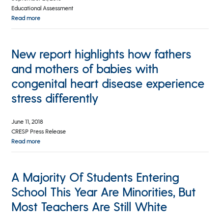
Educational Assessment
Read more
New report highlights how fathers
and mothers of babies with
congenital heart disease experience
stress differently
June 11, 2018
CRESP Press Release
Read more
A Majority Of Students Entering
School This Year Are Minorities, But
Most Teachers Are Still White