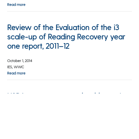
Read more
Review of the Evaluation of the i3
scale-up of Reading Recovery year
one report, 2011–12
October 1, 2014
IES, WWC
Read more
USDA report suggests healthy eating
incentives for SNAP users
July 24, 2014
WBEZ Afternoon Shift
Read more