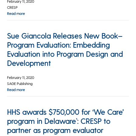
February 11, 2020
CRESP
Read more
Sue Giancola Releases New Book–
Program Evaluation: Embedding
Evaluation into Program Design and
Development
February 11, 2020
SAGE Publishing
Read more
HHS awards $750,000 for ‘We Care’
program in Delaware`: CRESP to
partner as program evaluator