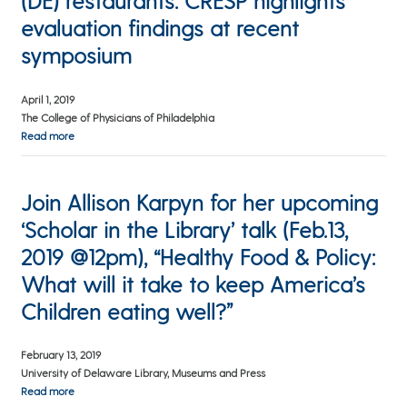
(DE) restaurants: CRESP highlights
evaluation findings at recent
symposium
April 1, 2019
The College of Physicians of Philadelphia
Read more
Join Allison Karpyn for her upcoming
‘Scholar in the Library’ talk (Feb.13,
2019 @12pm), “Healthy Food & Policy:
What will it take to keep America’s
Children eating well?”
February 13, 2019
University of Delaware Library, Museums and Press
Read more