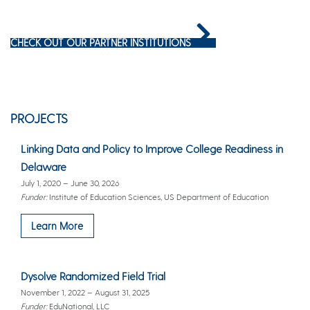
CHECK OUT OUR PARTNER INSTITUTIONS
PROJECTS
Linking Data and Policy to Improve College Readiness in
Delaware
July 1, 2020 – June 30, 2026
Funder:
Institute of Education Sciences, US Department of Education
Learn More
Dysolve Randomized Field Trial
November 1, 2022 – August 31, 2025
Funder:
EduNational, LLC