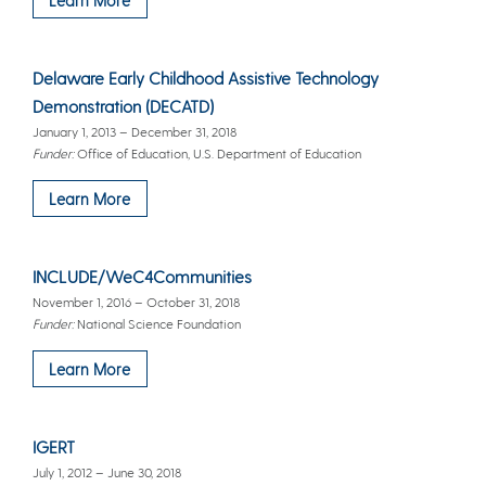
Delaware Early Childhood Assistive Technology
Demonstration (DECATD)
January 1, 2013 – December 31, 2018
Funder:
Office of Education, U.S. Department of Education
Learn More
INCLUDE/WeC4Communities
November 1, 2016 – October 31, 2018
Funder:
National Science Foundation
Learn More
IGERT
July 1, 2012 – June 30, 2018