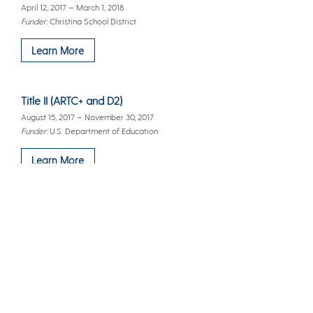
April 12, 2017 – March 1, 2018
Funder:
Christina School District
Learn More
Title II (ARTC+ and D2)
August 15, 2017 – November 30, 2017
Funder:
U.S. Department of Education
Learn More
Delaware Transition to Teaching Partnership (DT3P)
June 1, 2013 – September 30, 2017
Funder:
Office of Education, U.S. Department of Education
Learn More