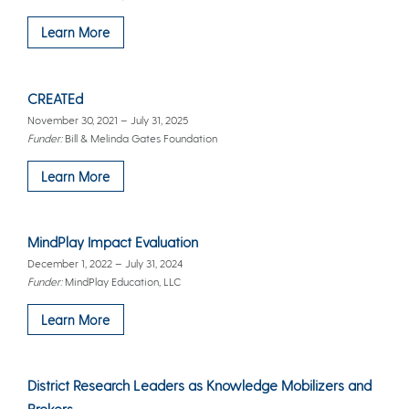
Learn More
CREATEd
November 30, 2021 – July 31, 2025
Funder:
Bill & Melinda Gates Foundation
Learn More
MindPlay Impact Evaluation
December 1, 2022 – July 31, 2024
Funder:
MindPlay Education, LLC
Learn More
District Research Leaders as Knowledge Mobilizers and
Brokers