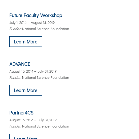
Future Faculty Workshop
July 1, 2016 – August 31, 2019
Funder:
National Science Foundation
Learn More
ADVANCE
August 15, 2014 – July 31, 2019
Funder:
National Science Foundation
Learn More
Partner4CS
August 15, 2016 – July 31, 2019
Funder:
National Science Foundation
Learn More