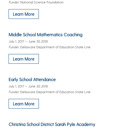
Funder:
National Science Foundation
Learn More
Middle School Mathematics Coaching
July 1, 2017 – June 30, 2018
Funder:
Delaware Department of Education State Line
Learn More
Early School Attendance
July 1, 2017 – June 30, 2018
Funder:
Delaware Department of Education State Line
Learn More
Christina School District Sarah Pyle Academy