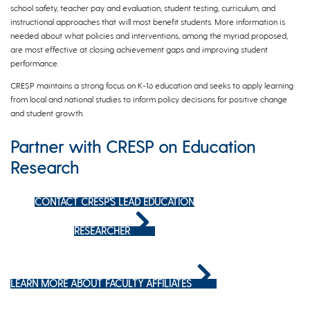
school safety, teacher pay and evaluation, student testing, curriculum, and
instructional approaches that will most benefit students. More information is
needed about what policies and interventions, among the myriad proposed,
are most effective at closing achievement gaps and improving student
performance.
CRESP maintains a strong focus on K-16 education and seeks to apply learning
from local and national studies to inform policy decisions for positive change
and student growth.
Partner with CRESP on Education
Research
CONTACT CRESP’S LEAD EDUCATION
RESEARCHER
LEARN MORE ABOUT FACULTY AFFILIATES