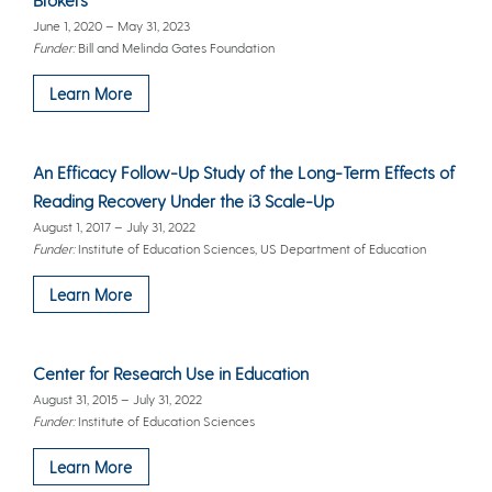
June 1, 2020 – May 31, 2023
Funder:
Bill and Melinda Gates Foundation
Learn More
An Efficacy Follow-Up Study of the Long-Term Effects of
Reading Recovery Under the i3 Scale-Up
August 1, 2017 – July 31, 2022
Funder:
Institute of Education Sciences, US Department of Education
Learn More
Center for Research Use in Education
August 31, 2015 – July 31, 2022
Funder:
Institute of Education Sciences
Learn More