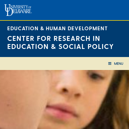
Skip
to
content
EDUCATION & HUMAN DEVELOPMENT
CENTER FOR RESEARCH IN
EDUCATION & SOCIAL POLICY
MENU