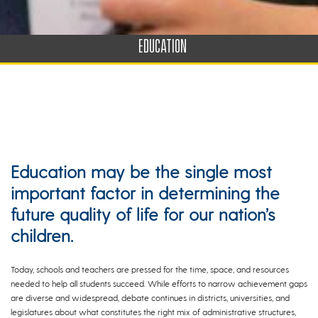
EDUCATION
Education may be the single most
important factor in determining the
future quality of life for our nation’s
children.
Today, schools and teachers are pressed for the time, space, and resources
needed to help all students succeed. While efforts to narrow achievement gaps
are diverse and widespread, debate continues in districts, universities, and
legislatures about what constitutes the right mix of administrative structures,