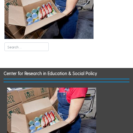
Center for Research in Education & Social Policy