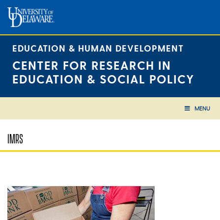
Skip
to
content
EDUCATION & HUMAN DEVELOPMENT
CENTER FOR RESEARCH IN
EDUCATION & SOCIAL POLICY
MENU
IMRS