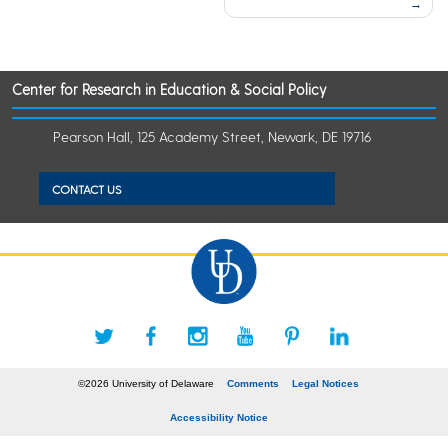
Center for Research in Education & Social Policy
Pearson Hall, 125 Academy Street, Newark, DE 19716
CONTACT US
©2026 University of Delaware
Comments
Legal Notices
Accessibility Notice