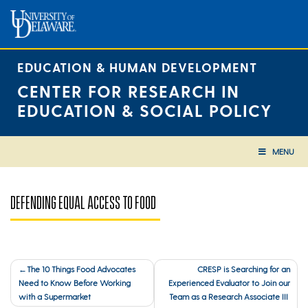
Skip
to
content
EDUCATION & HUMAN DEVELOPMENT
CENTER FOR RESEARCH IN
EDUCATION & SOCIAL POLICY
MENU
DEFENDING EQUAL ACCESS TO FOOD
Post
The 10 Things Food Advocates
CRESP is Searching for an
Need to Know Before Working
Experienced Evaluator to Join our
navigation
with a Supermarket
Team as a Research Associate III