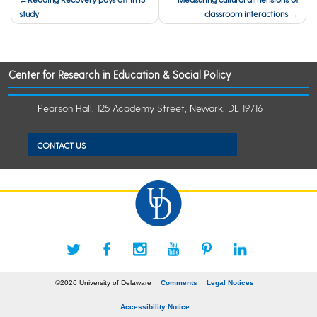
study
classroom interactions
navigation
Center for Research in Education & Social Policy
Pearson Hall, 125 Academy Street, Newark, DE 19716
CONTACT US
©2026 University of Delaware
Comments
Legal Notices
Accessibility Notice