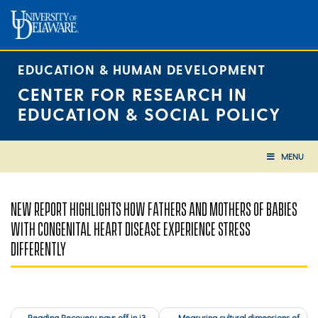
Skip
to
content
EDUCATION & HUMAN DEVELOPMENT
CENTER FOR RESEARCH IN
EDUCATION & SOCIAL POLICY
MENU
NEW REPORT HIGHLIGHTS HOW FATHERS AND MOTHERS OF BABIES
WITH CONGENITAL HEART DISEASE EXPERIENCE STRESS
DIFFERENTLY
Post
Reading Recovery pays off in i3
Measuring cultural dimensions of