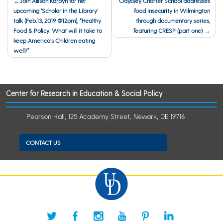
Join Allison Karpyn for her
Odyssey Charter School addresses
upcoming ‘Scholar in the Library’
food insecurity in Wilmington
navigation
talk (Feb.13, 2019 @12pm), “Healthy
through documentary series,
Food & Policy: What will it take to
featuring CRESP (part one)
keep America’s Children eating
well?”
Center for Research in Education & Social Policy
Pearson Hall, 125 Academy Street, Newark, DE 19716
CONTACT US