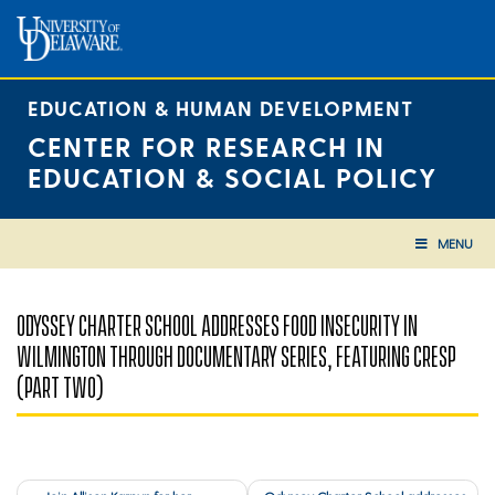
Skip
to
content
EDUCATION & HUMAN DEVELOPMENT
CENTER FOR RESEARCH IN
EDUCATION & SOCIAL POLICY
MENU
ODYSSEY CHARTER SCHOOL ADDRESSES FOOD INSECURITY IN
WILMINGTON THROUGH DOCUMENTARY SERIES, FEATURING CRESP
(PART TWO)
Post