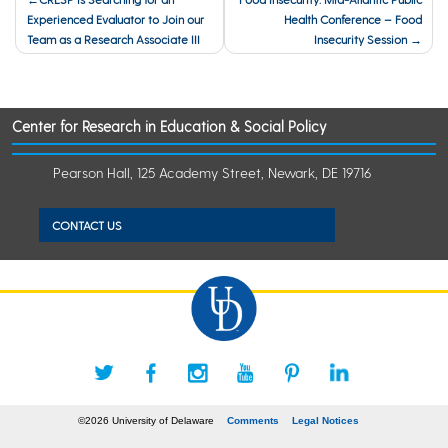
Experienced Evaluator to Join our
Health Conference – Food
navigation
Team as a Research Associate III
Insecurity Session
Center for Research in Education & Social Policy
Pearson Hall, 125 Academy Street, Newark, DE 19716
CONTACT US
©2026 University of Delaware
Comments
Legal Notices