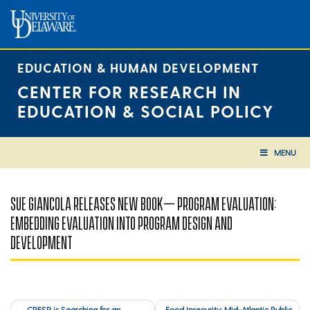
Skip
to
content
EDUCATION & HUMAN DEVELOPMENT
CENTER FOR RESEARCH IN
EDUCATION & SOCIAL POLICY
MENU
SUE GIANCOLA RELEASES NEW BOOK– PROGRAM EVALUATION:
EMBEDDING EVALUATION INTO PROGRAM DESIGN AND
DEVELOPMENT
Post
CRESP is Searching for an
Food Insecurity: Mid-Atlantic Public