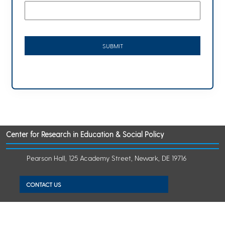
Center for Research in Education & Social Policy
Pearson Hall, 125 Academy Street, Newark, DE 19716
CONTACT US