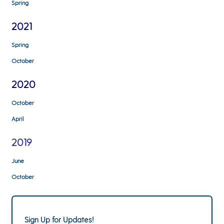
Spring
2021
Spring
October
2020
October
April
2019
June
October
Sign Up for Updates!