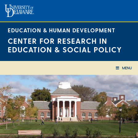
Skip
to
content
EDUCATION & HUMAN DEVELOPMENT
CENTER FOR RESEARCH IN
EDUCATION & SOCIAL POLICY
MENU