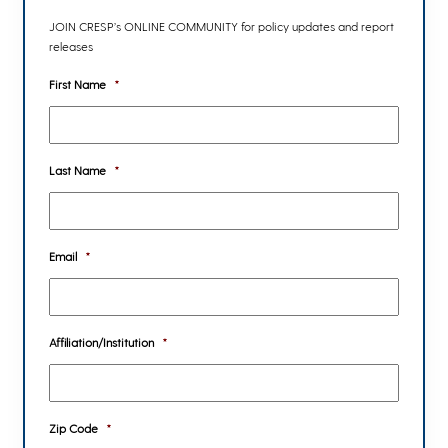
JOIN CRESP’s ONLINE COMMUNITY for policy updates and report
releases
First Name
*
Last Name
*
Email
*
Affiliation/Institution
*
Zip Code
*