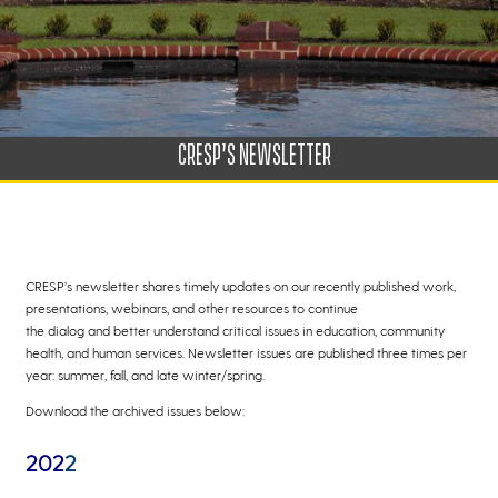
CRESP’S NEWSLETTER
CRESP’s newsletter shares timely updates on our recently published work,
presentations, webinars, and other resources to continue
the dialog and better understand critical issues in education, community
health, and human services. Newsletter issues are published three times per
year: summer, fall, and late winter/spring.
Download the archived issues below:
202
2