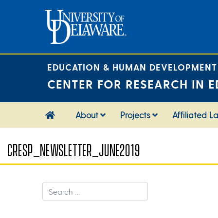
Skip
to
content
EDUCATION & HUMAN DEVELOPMENT
CENTER FOR RESEARCH IN E
About
Projects
Affiliated L
CRESP_NEWSLETTER_JUNE2019