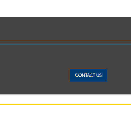
CONTACT US