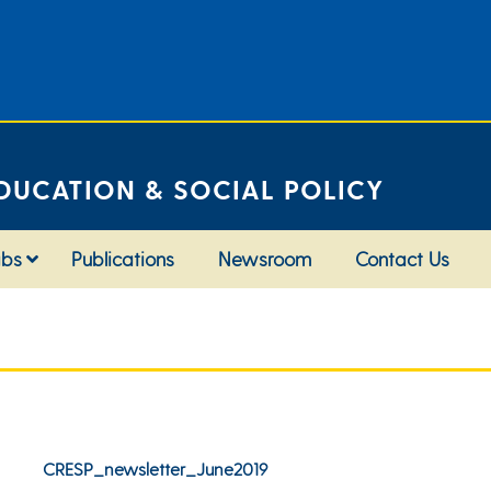
DUCATION & SOCIAL POLICY
abs
Publications
Newsroom
Contact Us
CRESP_newsletter_June2019