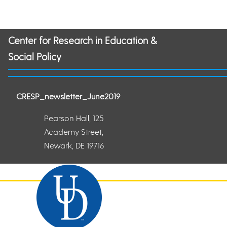
Center for Research in Education &
Social Policy
CRESP_newsletter_June2019
Pearson Hall, 125
Academy Street,
Newark, DE 19716