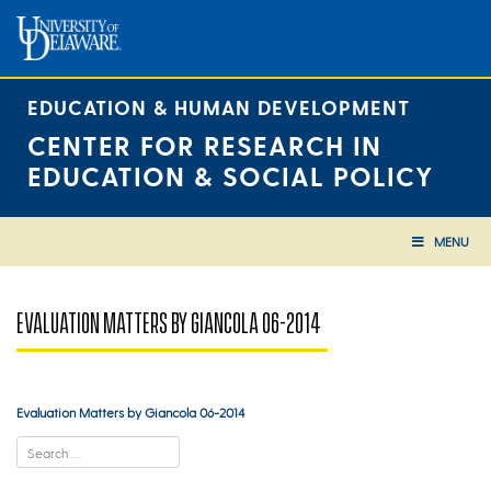
Skip
to
content
EDUCATION & HUMAN DEVELOPMENT
CENTER FOR RESEARCH IN
EDUCATION & SOCIAL POLICY
MENU
EVALUATION MATTERS BY GIANCOLA 06-2014
Evaluation Matters by Giancola 06-2014