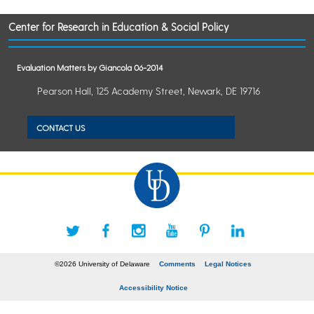
Center for Research in Education & Social Policy
Evaluation Matters by Giancola 06-2014
Pearson Hall, 125 Academy Street, Newark, DE 19716
CONTACT US
©2026 University of Delaware
Comments
Legal Notices
Accessibility Notice