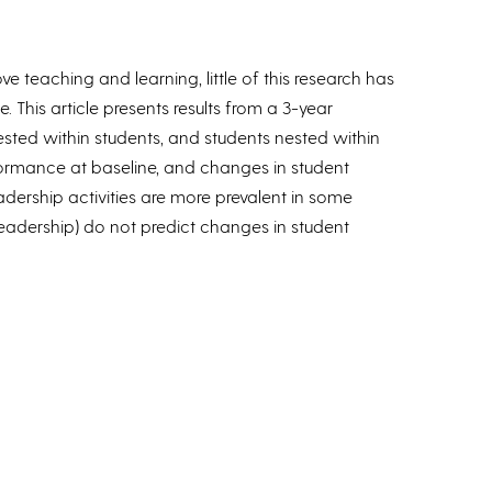
teaching and learning, little of this research has
 This article presents results from a 3-year
ested within students, and students nested within
formance at baseline, and changes in student
eadership activities are more prevalent in some
 leadership) do not predict changes in student