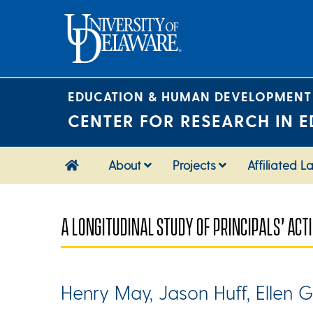
Skip
to
content
EDUCATION & HUMAN DEVELOPMENT
CENTER FOR RESEARCH IN E
About
Projects
Affiliated L
A LONGITUDINAL STUDY OF PRINCIPALS’ AC
Henry May, Jason Huff, Ellen G