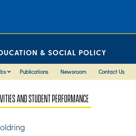
DUCATION & SOCIAL POLICY
abs
Publications
Newsroom
Contact Us
TIVITIES AND STUDENT PERFORMANCE
oldring