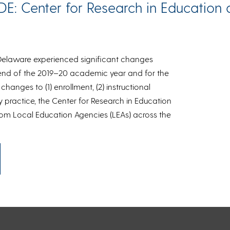
DE: Center for Research in Education a
 Delaware experienced significant changes
end of the 2019–20 academic year and for the
hanges to (1) enrollment, (2) instructional
 practice, the Center for Research in Education
rom Local Education Agencies (LEAs) across the