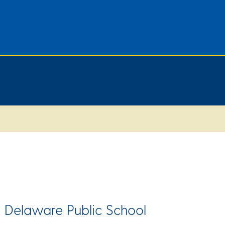
 Delaware Public School