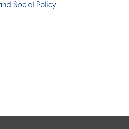
nd Social Policy.