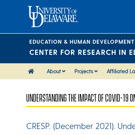
Skip
to
content
EDUCATION & HUMAN DEVELOPMENT
CENTER FOR RESEARCH IN E
About
Projects
Affiliated L
UNDERSTANDING THE IMPACT OF COVID-19 O
CRESP. (December 2021). Unde