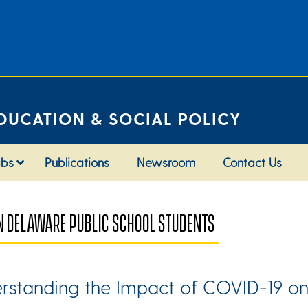
DUCATION & SOCIAL POLICY
abs
Publications
Newsroom
Contact Us
N DELAWARE PUBLIC SCHOOL STUDENTS
rstanding the Impact of COVID-19 on