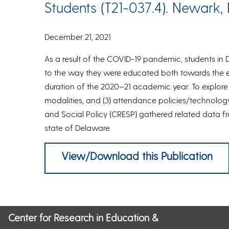
Students (T21-037.4). Newark, 
December 21, 2021
As a result of the COVID-19 pandemic, students in
to the way they were educated both towards the 
duration of the 2020–21 academic year. To explore c
modalities, and (3) attendance policies/technology
and Social Policy (CRESP) gathered related data f
state of Delaware.
View/Download this Publication
Center for Research in Education &