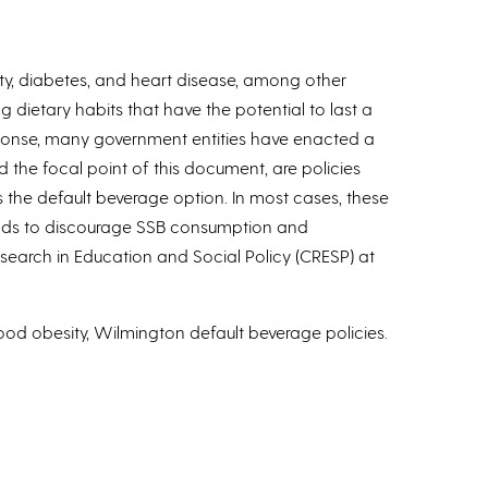
y, diabetes, and heart disease, among other
 dietary habits that have the potential to last a
esponse, many government entities have enacted a
 the focal point of this document, are policies
s the default beverage option. In most cases, these
tends to discourage SSB consumption and
search in Education and Social Policy (CRESP) at
od obesity, Wilmington default beverage policies.