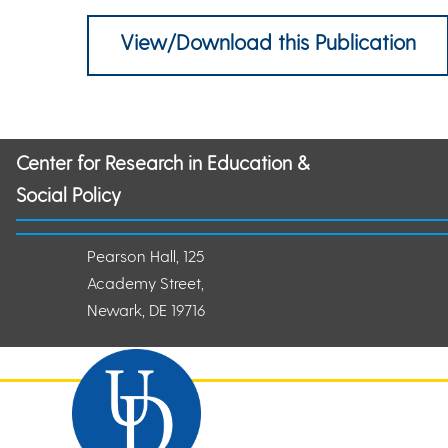
View/Download this Publication
Center for Research in Education &
Social Policy
Pearson Hall, 125
Academy Street,
Newark, DE 19716