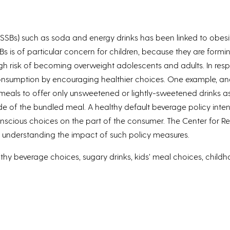
Bs) such as soda and energy drinks has been linked to obesit
is of particular concern for children, because they are forming
high risk of becoming overweight adolescents and adults. In r
B consumption by encouraging healthier choices. One example, and
s meals to offer only unsweetened or lightly-sweetened drinks a
side of the bundled meal. A healthy default beverage policy in
scious choices on the part of the consumer. The Center for Re
 to understanding the impact of such policy measures.
y beverage choices, sugary drinks, kids’ meal choices, childho
y, Tara Tracy