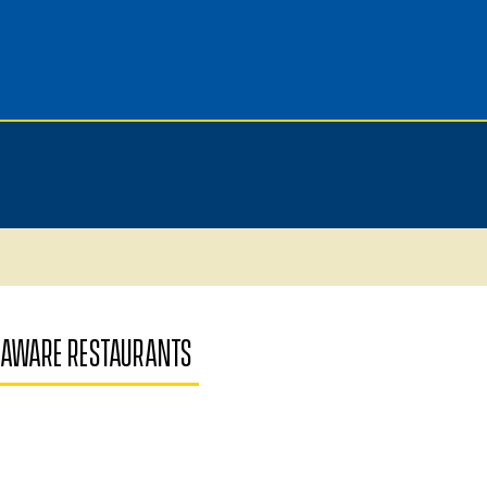
ELAWARE RESTAURANTS