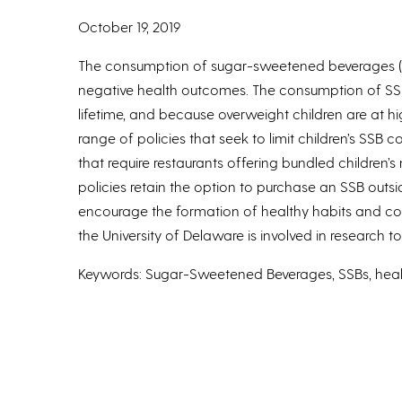
October 19, 2019
The consumption of sugar-sweetened beverages (SS
negative health outcomes. The consumption of SSBs 
lifetime, and because overweight children are at 
range of policies that seek to limit children’s SS
that require restaurants offering bundled children’
policies retain the option to purchase an SSB out
encourage the formation of healthy habits and con
the University of Delaware is involved in research
Keywords: Sugar-Sweetened Beverages, SSBs, health
Authors: Allison Karpyn, Jesse Arkins, Nicole Kenned