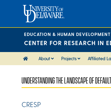
Skip
to
content
EDUCATION & HUMAN DEVELOPMENT
CENTER FOR RESEARCH IN E
About
Projects
Affiliated L
UNDERSTANDING THE LANDSCAPE OF DEFAUL
CRESP