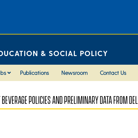
DUCATION & SOCIAL POLICY
abs
Publications
Newsroom
Contact Us
T BEVERAGE POLICIES AND PRELIMINARY DATA FROM D