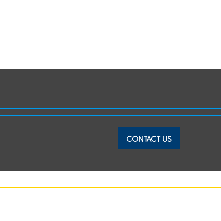
CONTACT US