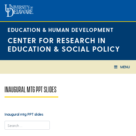
Skip
to
content
EDUCATION & HUMAN DEVELOPMENT
CENTER FOR RESEARCH IN
EDUCATION & SOCIAL POLICY
MENU
INAUGURAL MTG PPT SLIDES
Inaugural mtg PPT slides