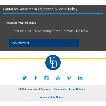
Center for Research in Education & Social Policy
Inaugural mtg PPT slides
Pearson Hall, 125 Academy Street, Newark, DE 19716
CONTACT US
©2026 University of Delaware
Comments
Legal Notices
Accessibility Notice