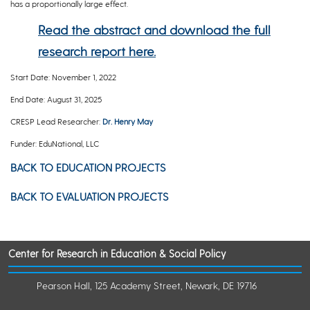
has a proportionally large effect.
Read the abstract and download the full
research report here.
Start Date: November 1, 2022
End Date: August 31, 2025
CRESP Lead Researcher:
Dr. Henry May
Funder: EduNational, LLC
BACK TO EDUCATION PROJECTS
BACK TO EVALUATION PROJECTS
Center for Research in Education & Social Policy
Pearson Hall, 125 Academy Street, Newark, DE 19716