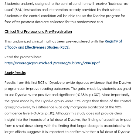
Students randomly assigned to the control condition will receive “business-as-
usual” (BAU) instruction and intervention already provided by their school.
Students in the control condition will be able to use the Dysolve program for
free after posttest data are collected for this randomized trial.
Clinical Trial Protocol and Pre-Registration
This randomized clinical trial has been pre-registered with the
Registry of
Efficacy and Effectiveness Studies (REES)
.
Read the protocol here:
https://sreereg.icpsr.umich.edu/sreereg/subEntry/21840/pdf
Study Results
Results from this first RCT of Dysolve provide rigorous evidence that the Dysolve
program can improve reading outcomes. The gains made by students assigned
to use Dysolve were positive and significant (+0.386
, p<.001). More importantly,
s
the gains made by the Dysolve group were 33% larger than those of the control
group; however, this difference was only marginally significant at the 90%
confidence level (+0.095
, p<.10). Although this study does not provide clear
s
insight into the impacts of a full dose of Dysolve, the finding of a positive impact
from a small dose, along with the finding that larger dosage is associated with
larger effects, suggests it is important to confirm whether a full dose of Dysolve