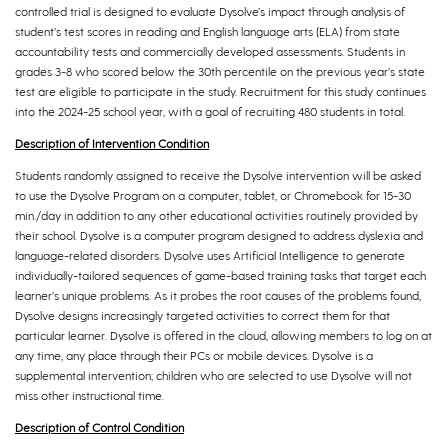
controlled trial is designed to evaluate Dysolve’s impact through analysis of
student’s test scores in reading and English language arts (ELA) from state
accountability tests and commercially developed assessments. Students in
grades 3-8 who scored below the 30th percentile on the previous year’s state
test are eligible to participate in the study. Recruitment for this study continues
into the 2024-25 school year, with a goal of recruiting 480 students in total.
Description of Intervention Condition
Students randomly assigned to receive the Dysolve intervention will be asked
to use the Dysolve Program on a computer, tablet, or Chromebook for 15-30
min./day in addition to any other educational activities routinely provided by
their school. Dysolve is a computer program designed to address dyslexia and
language-related disorders. Dysolve uses Artificial Intelligence to generate
individually-tailored sequences of game-based training tasks that target each
learner’s unique problems. As it probes the root causes of the problems found,
Dysolve designs increasingly targeted activities to correct them for that
particular learner. Dysolve is offered in the cloud, allowing members to log on at
any time, any place through their PCs or mobile devices. Dysolve is a
supplemental intervention; children who are selected to use Dysolve will not
miss other instructional time.
Description of Control Condition