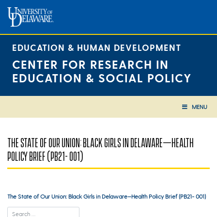
Skip
to
content
EDUCATION & HUMAN DEVELOPMENT
CENTER FOR RESEARCH IN
EDUCATION & SOCIAL POLICY
MENU
THE STATE OF OUR UNION: BLACK GIRLS IN DELAWARE—HEALTH
POLICY BRIEF (PB21- 001)
The State of Our Union: Black Girls in Delaware—Health Policy Brief (PB21- 001)