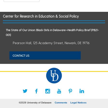
Center for Research in Education & Social Policy
The State of Our Union: Black Girls in Delaware—Health Policy Brief (PB21-
001)
Pearson Hall, 125 Academy Street, Newark, DE 19716
CONTACT US
©2026 University of Delaware
Comments
Legal Notices