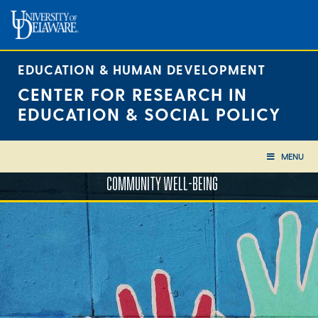
Skip
to
content
EDUCATION & HUMAN DEVELOPMENT
CENTER FOR RESEARCH IN
EDUCATION & SOCIAL POLICY
MENU
COMMUNITY WELL-BEING