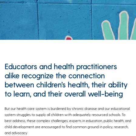
Educators and health practitioners
alike recognize the connection
between children’s health, their ability
to learn, and their overall well-being
But our health care system is burdened by chronic disease and our educational
system struggles to supply all children with adequately resourced schools. To
best address, these complex challenges, experts in education, public health, and
child development are encouraged to find common ground in policy, research,
and advocacy.