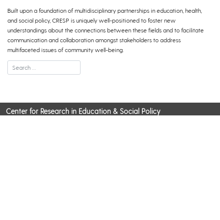
Built upon a foundation of multidisciplinary partnerships in education, health,
and social policy, CRESP is uniquely well-positioned to foster new
understandings about the connections between these fields and to facilitate
communication and collaboration amongst stakeholders to address
multifaceted issues of community well-being.
Center for Research in Education & Social Policy
Pearson Hall, 125 Academy Street, Newark, DE 19716
CONTACT US