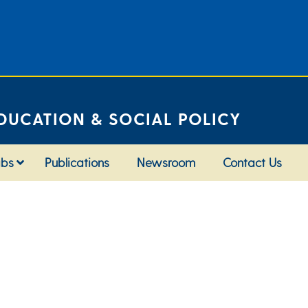
DUCATION & SOCIAL POLICY
abs
Publications
Newsroom
Contact Us