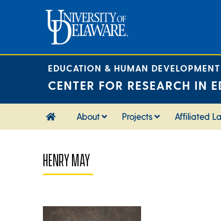
Skip
to
content
EDUCATION & HUMAN DEVELOPMENT
CENTER FOR RESEARCH IN E
About
Projects
Affiliated L
HENRY MAY