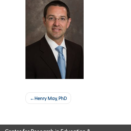
Post
Henry May, PhD
navigation