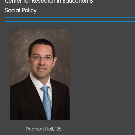
Center for Research in Education &
Social Policy
Pearson Hall, 125