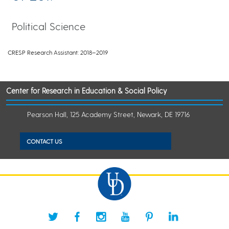
Political Science
CRESP Research Assistant: 2018–2019
Center for Research in Education & Social Policy
Pearson Hall, 125 Academy Street, Newark, DE 19716
CONTACT US