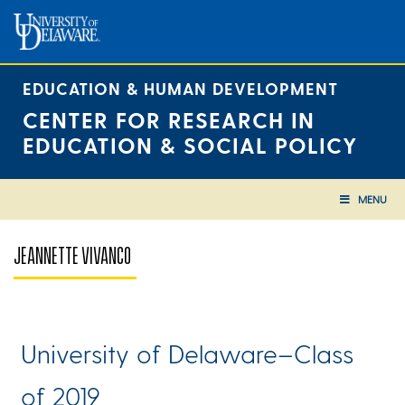
Skip
to
content
EDUCATION & HUMAN DEVELOPMENT
CENTER FOR RESEARCH IN
EDUCATION & SOCIAL POLICY
MENU
JEANNETTE VIVANCO
University of Delaware–Class
of 2019