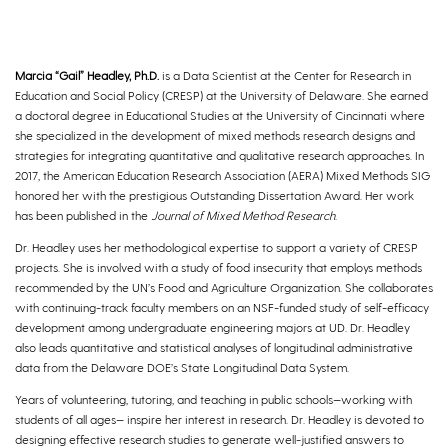
Marcia “Gail” Headley, Ph.D.
is a Data Scientist at the Center for Research in
Education and Social Policy (CRESP) at the University of Delaware. She earned
a doctoral degree in Educational Studies at the University of Cincinnati where
she specialized in the development of mixed methods research designs and
strategies for integrating quantitative and qualitative research approaches. In
2017, the American Education Research Association (AERA) Mixed Methods SIG
honored her with the prestigious Outstanding Dissertation Award. Her work
has been published in the
Journal of Mixed Method Research
.
Dr. Headley uses her methodological expertise to support a variety of CRESP
projects. She is involved with a study of food insecurity that employs methods
recommended by the UN’s Food and Agriculture Organization. She collaborates
with continuing-track faculty members on an NSF-funded study of self-efficacy
development among undergraduate engineering majors at UD. Dr. Headley
also leads quantitative and statistical analyses of longitudinal administrative
data from the Delaware DOE’s State Longitudinal Data System.
Years of volunteering, tutoring, and teaching in public schools—working with
students of all ages— inspire her interest in research. Dr. Headley is devoted to
designing effective research studies to generate well-justified answers to