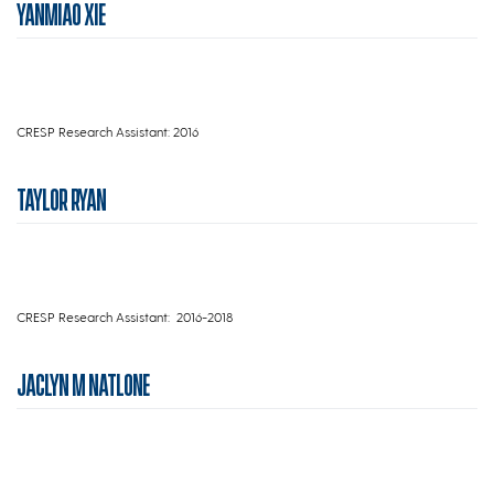
YANMIAO XIE
CRESP Research Assistant: 2016
TAYLOR RYAN
CRESP Research Assistant: 2016-2018
JACLYN M NATLONE