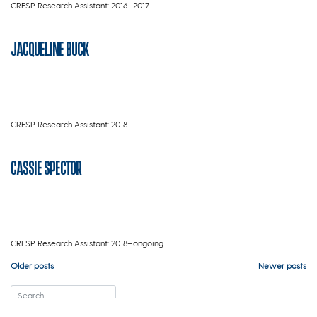
CRESP Research Assistant: 2016–2017
JACQUELINE BUCK
CRESP Research Assistant: 2018
CASSIE SPECTOR
CRESP Research Assistant: 2018–ongoing
Posts
Older posts
Newer posts
navigation