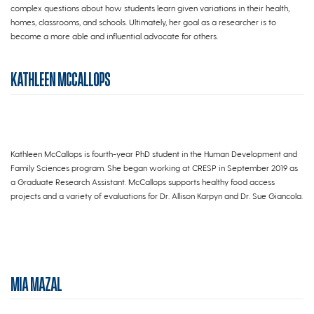
complex questions about how students learn given variations in their health,
homes, classrooms, and schools. Ultimately, her goal as a researcher is to
become a more able and influential advocate for others.
KATHLEEN MCCALLOPS
Kathleen McCallops is fourth-year PhD student in the Human Development and
Family Sciences program. She began working at CRESP in September 2019 as
a Graduate Research Assistant. McCallops supports healthy food access
projects and a variety of evaluations for Dr. Allison Karpyn and Dr. Sue Giancola.
MIA MAZAL