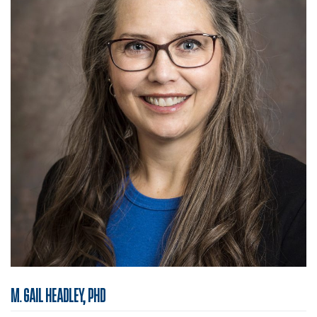
M. GAIL HEADLEY, PHD