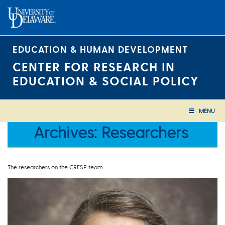
Skip
to
content
EDUCATION & HUMAN DEVELOPMENT
CENTER FOR RESEARCH IN
EDUCATION & SOCIAL POLICY
MENU
Archives:
Researchers
The researchers on the CRESP team