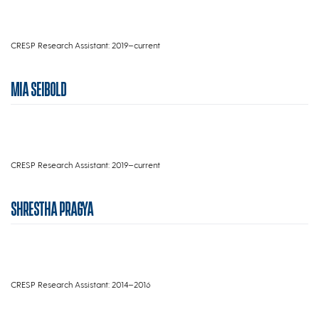
CRESP Research Assistant: 2019–current
MIA SEIBOLD
CRESP Research Assistant: 2019–current
SHRESTHA PRAGYA
CRESP Research Assistant: 2014–2016