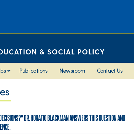
DUCATION & SOCIAL POLICY
abs
Publications
Newsroom
Contact Us
ies
 DECISIONS?” DR. HORATIO BLACKMAN ANSWERS THIS QUESTION AND
DENCE.