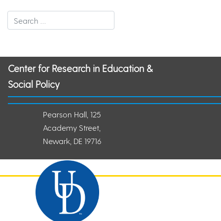
Center for Research in Education &
Social Policy
Pearson Hall, 125
Academy Street,
Newark, DE 19716