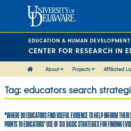
Skip
to
content
EDUCATION & HUMAN DEVELOPMENT
CENTER FOR RESEARCH IN E
About
Projects
Affiliated L
Tag:
educators search strateg
“WHERE DO EDUCATORS FIND USEFUL EVIDENCE TO HELP INFORM THEIR
POINTS TO EDUCATORS’ USE OF SIX BASIC STRATEGIES FOR FINDING EVI