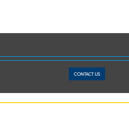
CONTACT US