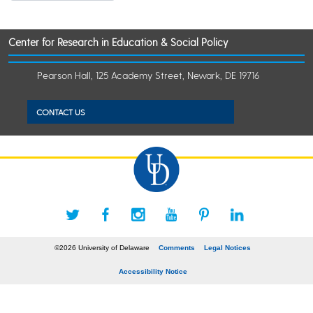
Center for Research in Education & Social Policy
Pearson Hall, 125 Academy Street, Newark, DE 19716
CONTACT US
©2026 University of Delaware
Comments
Legal Notices
Accessibility Notice