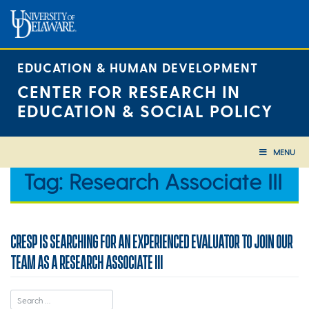
Skip
to
content
EDUCATION & HUMAN DEVELOPMENT
CENTER FOR RESEARCH IN
EDUCATION & SOCIAL POLICY
MENU
Tag:
Research Associate III
CRESP IS SEARCHING FOR AN EXPERIENCED EVALUATOR TO JOIN OUR
TEAM AS A RESEARCH ASSOCIATE III