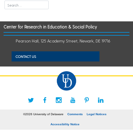
Center for Research in Education & Social Policy
Pearson Hall, 125 Academy Street, Newark, DE 19716
CONTACT US
©2026 University of Delaware
Comments
Legal Notices
Accessibility Notice