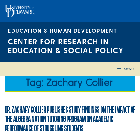
Skip
to
content
EDUCATION & HUMAN DEVELOPMENT
CENTER FOR RESEARCH IN
EDUCATION & SOCIAL POLICY
MENU
Tag:
Zachary Collier
DR. ZACHARY COLLIER PUBLISHES STUDY FINDINGS ON THE IMPACT OF
THE ALGEBRA NATION TUTORING PROGRAM ON ACADEMIC
PERFORMANCE OF STRUGGLING STUDENTS