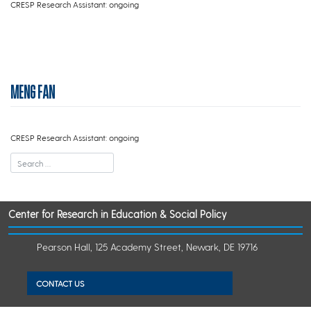
CRESP Research Assistant: ongoing
MENG FAN
CRESP Research Assistant: ongoing
Center for Research in Education & Social Policy
Pearson Hall, 125 Academy Street, Newark, DE 19716
CONTACT US