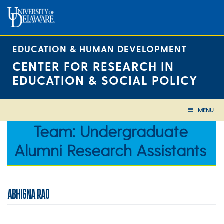
Skip
to
content
EDUCATION & HUMAN DEVELOPMENT
CENTER FOR RESEARCH IN
EDUCATION & SOCIAL POLICY
MENU
Team:
Undergraduate
Alumni Research Assistants
ABHIGNA RAO