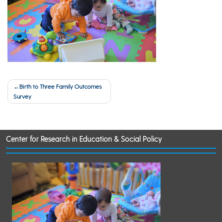
Post
Birth to Three Family Outcomes
Survey
navigation
Center for Research in Education & Social Policy