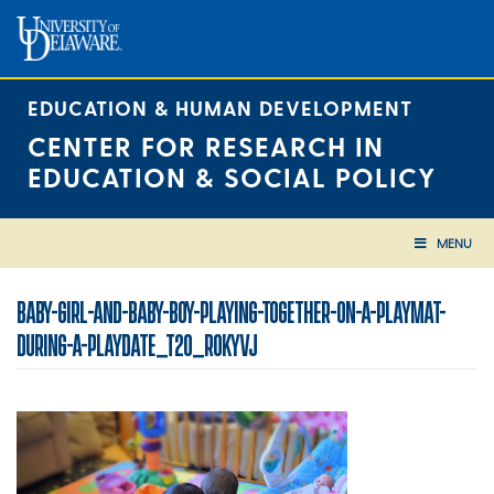
Skip
to
content
EDUCATION & HUMAN DEVELOPMENT
CENTER FOR RESEARCH IN
EDUCATION & SOCIAL POLICY
MENU
BABY-GIRL-AND-BABY-BOY-PLAYING-TOGETHER-ON-A-PLAYMAT-
DURING-A-PLAYDATE_T20_ROKYVJ