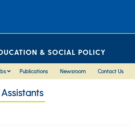
DUCATION & SOCIAL POLICY
abs
Publications
Newsroom
Contact Us
Assistants