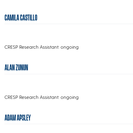
CAMILA CASTILLO
CRESP Research Assistant: ongoing
ALAN ZUNUN
CRESP Research Assistant: ongoing
ADAM APSLEY