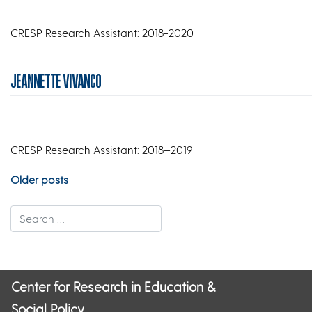
CRESP Research Assistant: 2018-2020
JEANNETTE VIVANCO
CRESP Research Assistant: 2018–2019
Posts
Older posts
navigation
Center for Research in Education &
Social Policy