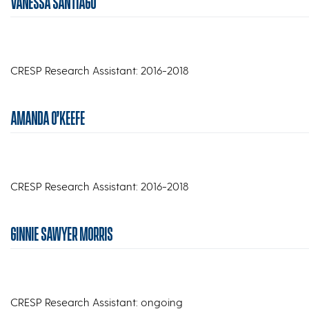
VANESSA SANTIAGO
CRESP Research Assistant: 2016-2018
AMANDA O’KEEFE
CRESP Research Assistant: 2016-2018
GINNIE SAWYER MORRIS
CRESP Research Assistant: ongoing