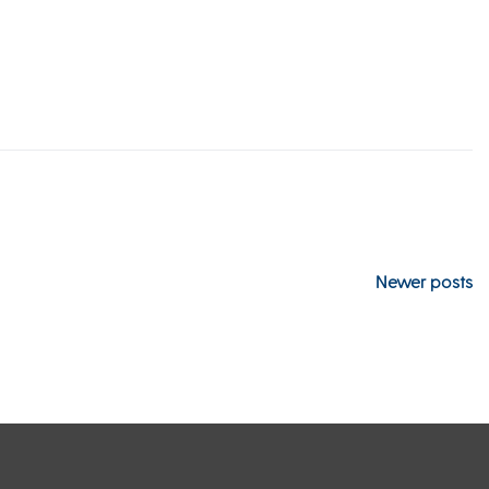
Newer posts