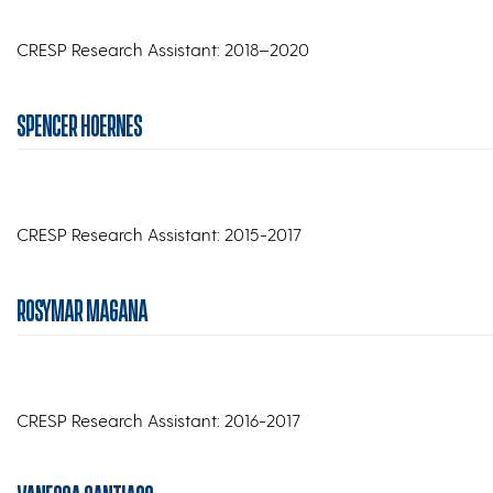
CRESP Research Assistant: 2018–2020
SPENCER HOERNES
CRESP Research Assistant: 2015-2017
ROSYMAR MAGANA
CRESP Research Assistant: 2016-2017