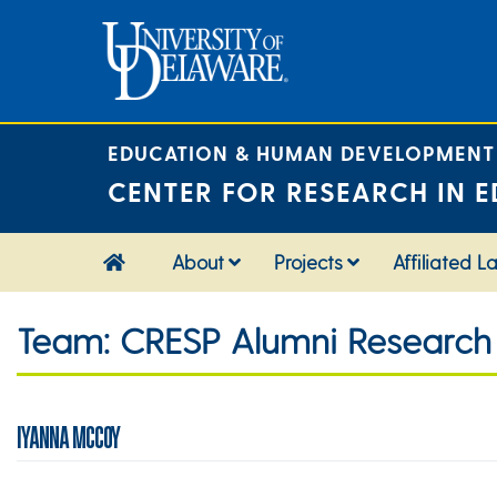
Skip
to
content
EDUCATION & HUMAN DEVELOPMENT
CENTER FOR RESEARCH IN E
About
Projects
Affiliated L
Team:
CRESP Alumni Research 
IYANNA MCCOY