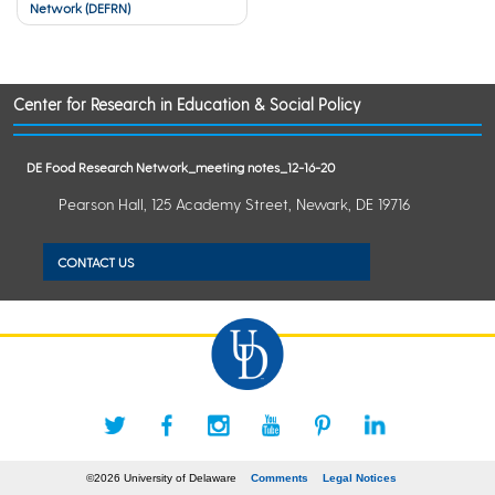
Network (DEFRN)
navigation
Center for Research in Education & Social Policy
DE Food Research Network_meeting notes_12-16-20
Pearson Hall, 125 Academy Street, Newark, DE 19716
CONTACT US
©2026 University of Delaware
Comments
Legal Notices