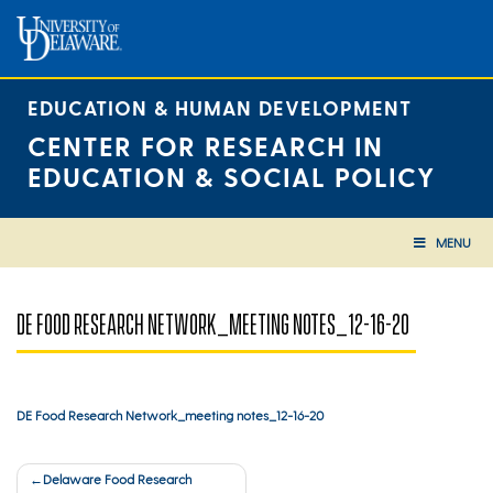
Skip
to
content
EDUCATION & HUMAN DEVELOPMENT
CENTER FOR RESEARCH IN
EDUCATION & SOCIAL POLICY
MENU
DE FOOD RESEARCH NETWORK_MEETING NOTES_12-16-20
DE Food Research Network_meeting notes_12-16-20
Post
Delaware Food Research